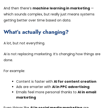
And then there’s
machine learning in marketing
—
which sounds complex, but really just means systems
getting better over time based on data.
What’s actually changing?
A lot, but not everything.
AI is not replacing marketing. It’s changing how things are
done.
For example:
Content is faster with
AI for content creation
Ads are smarter with
AI in PPC advertising
Emails feel more personal thanks to
AI in email
marketing
Even things like
AI in social media marketing
are