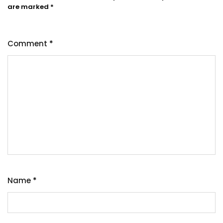
are marked
*
Comment
*
Name
*