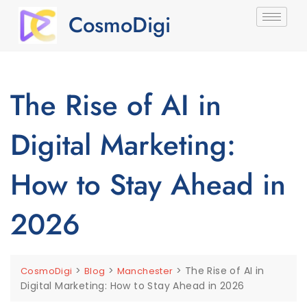
CosmoDigi
The Rise of AI in
Digital Marketing:
How to Stay Ahead in
2026
>
>
>
The Rise of AI in
CosmoDigi
Blog
Manchester
Digital Marketing: How to Stay Ahead in 2026