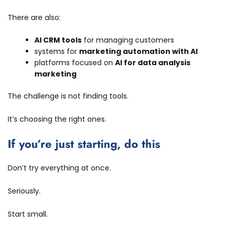
There are also:
AI CRM tools
for managing customers
systems for
marketing automation with AI
platforms focused on
AI for data analysis
marketing
The challenge is not finding tools.
It’s choosing the right ones.
If you’re just starting, do this
Don’t try everything at once.
Seriously.
Start small.