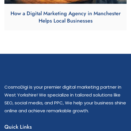
How a Digital Marketing Agency in Manchester
Helps Local Businesses
CosmoDigi is your premier digital marketing partner in
West Yorkshire! We specialize in tailored solutions like
SEO, social media, and PPC, We help your business shine
online and achieve remarkable growth.
Quick Links