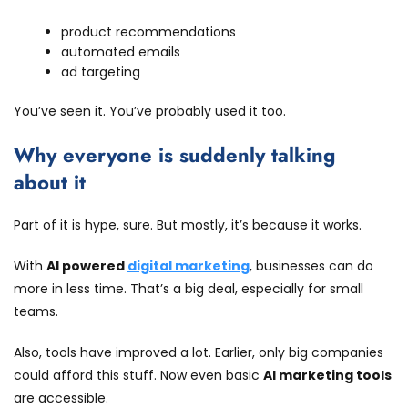
product recommendations
automated emails
ad targeting
You’ve seen it. You’ve probably used it too.
Why everyone is suddenly talking
about it
Part of it is hype, sure. But mostly, it’s because it works.
With
AI powered
digital marketing
, businesses can do
more in less time. That’s a big deal, especially for small
teams.
Also, tools have improved a lot. Earlier, only big companies
could afford this stuff. Now even basic
AI marketing tools
are accessible.