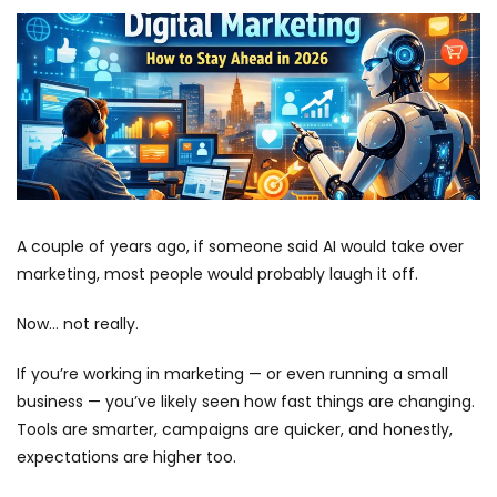
A couple of years ago, if someone said AI would take over
marketing, most people would probably laugh it off.
Now… not really.
If you’re working in marketing — or even running a small
business — you’ve likely seen how fast things are changing.
Tools are smarter, campaigns are quicker, and honestly,
expectations are higher too.