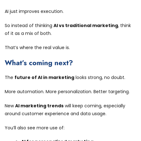
AI just improves execution.
So instead of thinking
AI vs traditional marketing
, think
of it as a mix of both.
That’s where the real value is.
What’s coming next?
The
future of AI in marketing
looks strong, no doubt.
More automation. More personalization. Better targeting.
New
AI marketing trends
will keep coming, especially
around customer experience and data usage.
You’ll also see more use of: