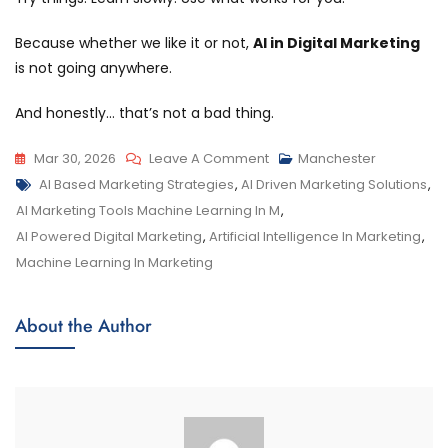
Because whether we like it or not,
AI in Digital Marketing
is not going anywhere.
And honestly… that’s not a bad thing.
Mar 30, 2026
Leave A Comment
Manchester
AI Based Marketing Strategies
,
AI Driven Marketing Solutions
,
AI Marketing Tools Machine Learning In M
,
AI Powered Digital Marketing
,
Artificial Intelligence In Marketing
,
Machine Learning In Marketing
About the Author