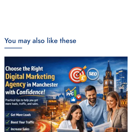
You may also like these