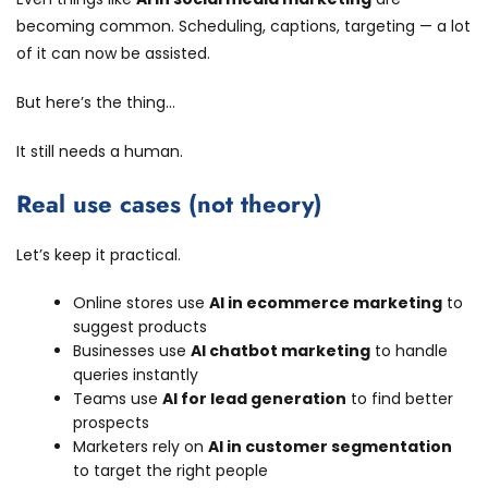
becoming common. Scheduling, captions, targeting — a lot
of it can now be assisted.
But here’s the thing…
It still needs a human.
Real use cases (not theory)
Let’s keep it practical.
Online stores use
AI in ecommerce marketing
to
suggest products
Businesses use
AI chatbot marketing
to handle
queries instantly
Teams use
AI for lead generation
to find better
prospects
Marketers rely on
AI in customer segmentation
to target the right people