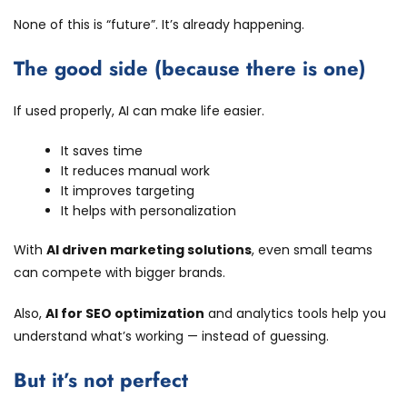
None of this is “future”. It’s already happening.
The good side (because there is one)
If used properly, AI can make life easier.
It saves time
It reduces manual work
It improves targeting
It helps with personalization
With
AI driven marketing solutions
, even small teams
can compete with bigger brands.
Also,
AI for SEO optimization
and analytics tools help you
understand what’s working — instead of guessing.
But it’s not perfect