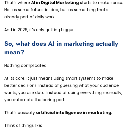
That’s where
AI in Digital Marketing
starts to make sense.
Not as some futuristic idea, but as something that’s
already part of daily work.
And in 2026, it’s only getting bigger.
So, what does AI in marketing actually
mean?
Nothing complicated.
At its core, it just means using smart systems to make
better decisions. Instead of guessing what your audience
wants, you use data. Instead of doing everything manually,
you automate the boring parts.
That’s basically
artificial intelligence in marketing
.
Think of things like: