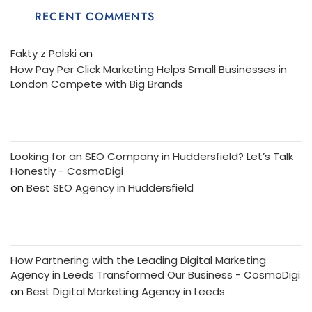
RECENT COMMENTS
Fakty z Polski
on
How Pay Per Click Marketing Helps Small Businesses in
London Compete with Big Brands
Looking for an SEO Company in Huddersfield? Let’s Talk
Honestly - CosmoDigi
on
Best SEO Agency in Huddersfield
How Partnering with the Leading Digital Marketing
Agency in Leeds Transformed Our Business - CosmoDigi
on
Best Digital Marketing Agency in Leeds