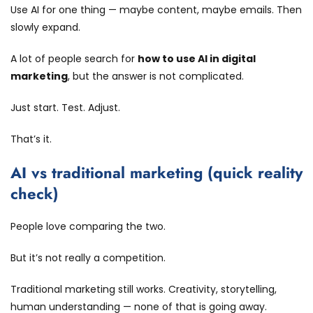
Use AI for one thing — maybe content, maybe emails. Then
slowly expand.
A lot of people search for
how to use AI in digital
marketing
, but the answer is not complicated.
Just start. Test. Adjust.
That’s it.
AI vs traditional marketing (quick reality
check)
People love comparing the two.
But it’s not really a competition.
Traditional marketing still works. Creativity, storytelling,
human understanding — none of that is going away.