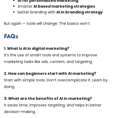
AI for personalized marketing
smarter
AI based marketing strategies
better branding with
AI in branding strategy
But again — tools will change. The basics won’t.
FAQs
1. What is AI in digital marketing?
It’s the use of smart tools and systems to improve
marketing tasks like ads, content, and targeting.
2. How can beginners start with AI marketing?
Start with simple tools. Don’t overcomplicate it. Learn by
doing.
3. What are the benefits of AI in marketing?
It saves time, improves targeting, and helps in better
decision-making.