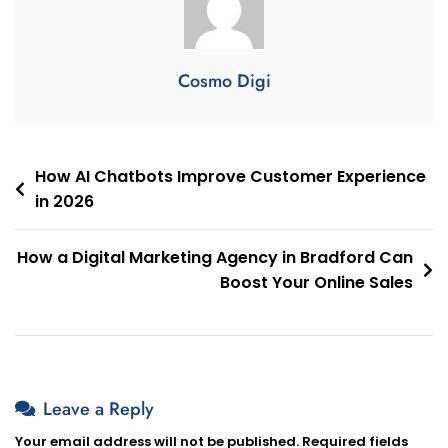
Cosmo Digi
How AI Chatbots Improve Customer Experience
in 2026
How a Digital Marketing Agency in Bradford Can
Boost Your Online Sales
Leave a Reply
Your email address will not be published.
Required fields