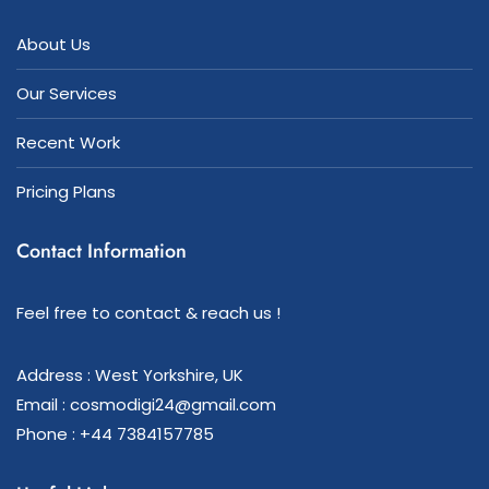
About Us
Our Services
Recent Work
Pricing Plans
Contact Information
Feel free to contact & reach us !
Address : West Yorkshire, UK
Email : cosmodigi24@gmail.com
Phone : +44 7384157785