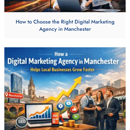
How to Choose the Right Digital Marketing
Agency in Manchester