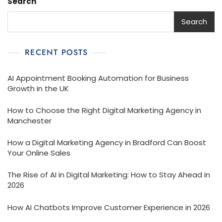
Search
Search
RECENT POSTS
AI Appointment Booking Automation for Business
Growth in the UK
How to Choose the Right Digital Marketing Agency in
Manchester
How a Digital Marketing Agency in Bradford Can Boost
Your Online Sales
The Rise of AI in Digital Marketing: How to Stay Ahead in
2026
How AI Chatbots Improve Customer Experience in 2026