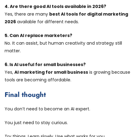
4. Are there good AI tools available in 2026?
Yes, there are many
best AI tools for digital marketing
2026
available for different needs.
5. Can AI replace marketers?
No. It can assist, but human creativity and strategy still
matter.
6. Is AI useful for small businesses?
Yes,
AI marketing for small business
is growing because
tools are becoming affordable.
Final thought
You don’t need to become an AI expert.
You just need to stay curious.
Try things. Learn slowly. Use what works for you.