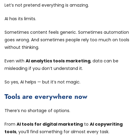
Let’s not pretend everything is amazing.
AI has its limits.
Sometimes content feels generic. Sometimes automation
goes wrong. And sometimes people rely too much on tools
without thinking.
Even with
AI analytics tools marketing
, data can be
misleading if you don’t understand it.
So yes, AI helps — but it’s not magic.
Tools are everywhere now
There’s no shortage of options.
From
AI tools for digital marketing
to
AI copywriting
tools
, you’ll find something for almost every task.