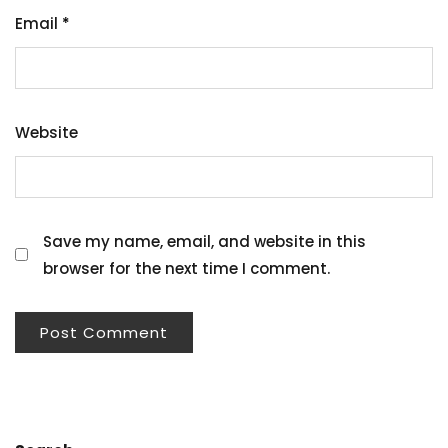
Email
*
Website
Save my name, email, and website in this
browser for the next time I comment.