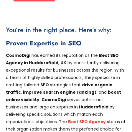
You’re in the right place. Here’s why:
Proven Expertise in SEO
CosmoDigi
has earned its reputation as the
Best SEO
Agency in Huddersfield, UK
by consistently delivering
exceptional results for businesses across the region. With
a team of highly skilled professionals,, they specialize in
crafting tailored
SEO
strategies that
drive organic
traffic
,
improve search engine rankings
, and
boost
online visibility
.
CosmoDigi
serves both small
businesses and large enterprises in
Huddersfield
by
delivering specific solutions which match each
organization’s objectives. The
Best SEO Agency
status of
their organization makes them the preferred choice for