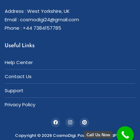
Address : West Yorkshire, UK
Email : cosmodigi24@gmail.com
Phone : +44 7384157785
Useful Links
Help Center
Contact Us
Support
Privacy Policy
Copyright © 2026 CosmoDigi. Powered by
WordPress
Call Us Now