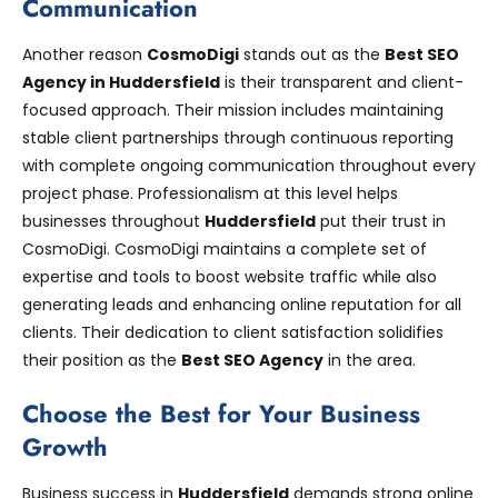
Communication
Another reason
CosmoDigi
stands out as the
Best SEO
Agency in Huddersfield
is their transparent and client-
focused approach. Their mission includes maintaining
stable client partnerships through continuous reporting
with complete ongoing communication throughout every
project phase. Professionalism at this level helps
businesses throughout
Huddersfield
put their trust in
CosmoDigi. CosmoDigi maintains a complete set of
expertise and tools to boost website traffic while also
generating leads and enhancing online reputation for all
clients. Their dedication to client satisfaction solidifies
their position as the
Best SEO Agency
in the area.
Choose the Best for Your Business
Growth
Business success in
Huddersfield
demands strong online