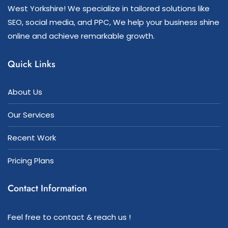
West Yorkshire! We specialize in tailored solutions like
SEO, social media, and PPC, We help your business shine
online and achieve remarkable growth.
Quick Links
About Us
Our Services
Recent Work
Pricing Plans
Contact Information
Feel free to contact & reach us !