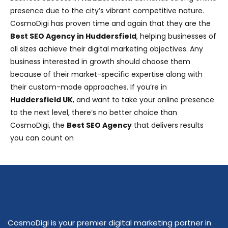
presence due to the city’s vibrant competitive nature.
CosmoDigi has proven time and again that they are the
Best SEO Agency in Huddersfield
, helping businesses of
all sizes achieve their digital marketing objectives. Any
business interested in growth should choose them
because of their market-specific expertise along with
their custom-made approaches. If you’re in
Huddersfield
UK
, and want to take your online presence
to the next level, there’s no better choice than
CosmoDigi, the
Best SEO Agency
that delivers results
you can count on
CosmoDigi is your premier digital marketing partner in