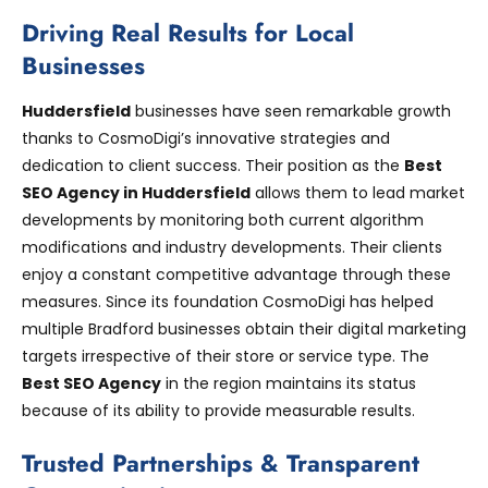
Driving Real Results for Local
Businesses
Huddersfield
businesses have seen remarkable growth
thanks to CosmoDigi’s innovative strategies and
dedication to client success. Their position as the
Best
SEO Agency in Huddersfield
allows them to lead market
developments by monitoring both current algorithm
modifications and industry developments. Their clients
enjoy a constant competitive advantage through these
measures. Since its foundation CosmoDigi has helped
multiple Bradford businesses obtain their digital marketing
targets irrespective of their store or service type. The
Best SEO Agency
in the region maintains its status
because of its ability to provide measurable results.
Trusted Partnerships & Transparent