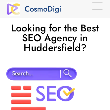
CosmoDigi
Looking for the Best
SEO Agency in
Huddersfield?