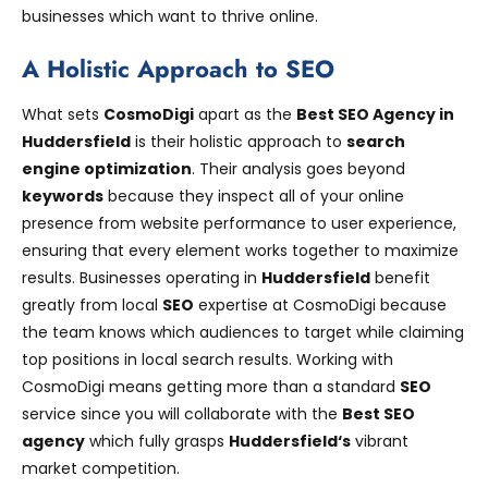
businesses which want to thrive online.
A Holistic Approach to SEO
What sets
CosmoDigi
apart as the
Best SEO Agency in
Huddersfield
is their holistic approach to
search
engine optimization
. Their analysis goes beyond
keywords
because they inspect all of your online
presence from website performance to user experience,
ensuring that every element works together to maximize
results. Businesses operating in
Huddersfield
benefit
greatly from local
SEO
expertise at CosmoDigi because
the team knows which audiences to target while claiming
top positions in local search results. Working with
CosmoDigi means getting more than a standard
SEO
service since you will collaborate with the
Best SEO
agency
which fully grasps
Huddersfield
‘s
vibrant
market competition.