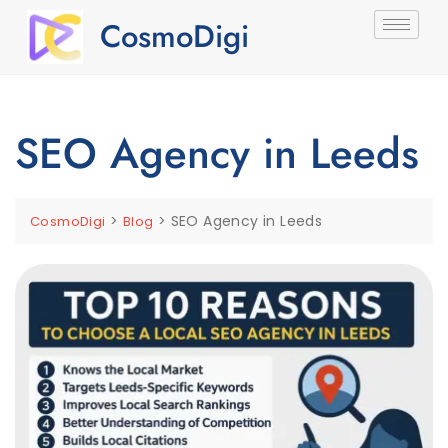
CosmoDigi
SEO Agency in Leeds
>
>
SEO Agency in Leeds
CosmoDigi
Blog