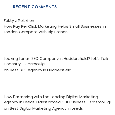
RECENT COMMENTS
Fakty z Polski
on
How Pay Per Click Marketing Helps Small Businesses in
London Compete with Big Brands
Looking for an SEO Company in Huddersfield? Let’s Talk
Honestly - CosmoDigi
on
Best SEO Agency in Huddersfield
How Partnering with the Leading Digital Marketing
Agency in Leeds Transformed Our Business - CosmoDigi
on
Best Digital Marketing Agency in Leeds