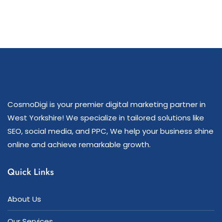
CosmoDigi is your premier digital marketing partner in
West Yorkshire! We specialize in tailored solutions like
SEO, social media, and PPC, We help your business shine
online and achieve remarkable growth.
Quick Links
About Us
Our Services