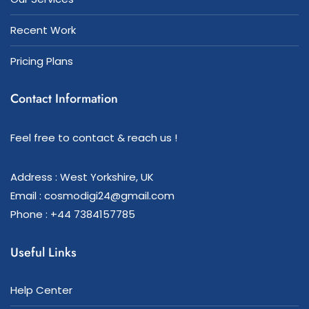
Recent Work
Pricing Plans
Contact Information
Feel free to contact & reach us !
Address : West Yorkshire, UK
Email : cosmodigi24@gmail.com
Phone : +44 7384157785
Useful Links
Help Center