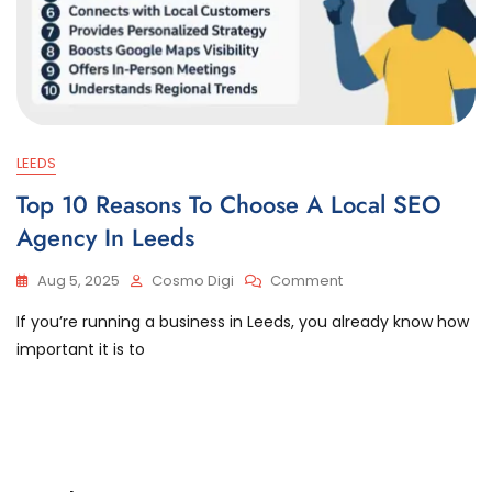
LEEDS
Top 10 Reasons To Choose A Local SEO
Agency In Leeds
Aug 5, 2025
Cosmo Digi
Comment
If you’re running a business in Leeds, you already know how
important it is to