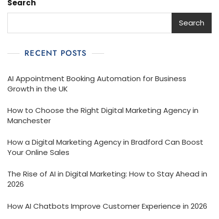
Search
Search
RECENT POSTS
AI Appointment Booking Automation for Business
Growth in the UK
How to Choose the Right Digital Marketing Agency in
Manchester
How a Digital Marketing Agency in Bradford Can Boost
Your Online Sales
The Rise of AI in Digital Marketing: How to Stay Ahead in
2026
How AI Chatbots Improve Customer Experience in 2026