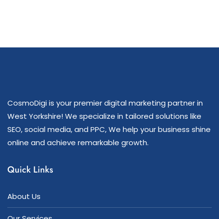
CosmoDigi is your premier digital marketing partner in
West Yorkshire! We specialize in tailored solutions like
SEO, social media, and PPC, We help your business shine
online and achieve remarkable growth.
Quick Links
About Us
Our Services