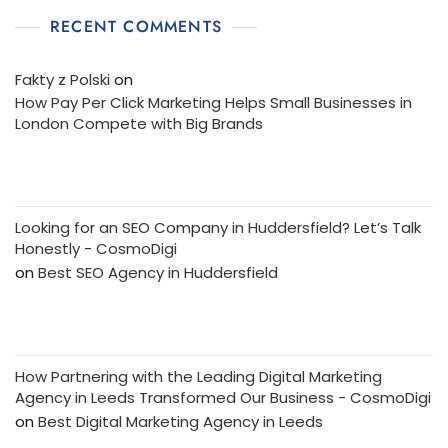
RECENT COMMENTS
Fakty z Polski
on
How Pay Per Click Marketing Helps Small Businesses in
London Compete with Big Brands
Looking for an SEO Company in Huddersfield? Let’s Talk
Honestly - CosmoDigi
on
Best SEO Agency in Huddersfield
How Partnering with the Leading Digital Marketing
Agency in Leeds Transformed Our Business - CosmoDigi
on
Best Digital Marketing Agency in Leeds