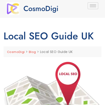
CosmoDigi
Local SEO Guide UK
>
>
Local SEO Guide UK
CosmoDigi
Blog