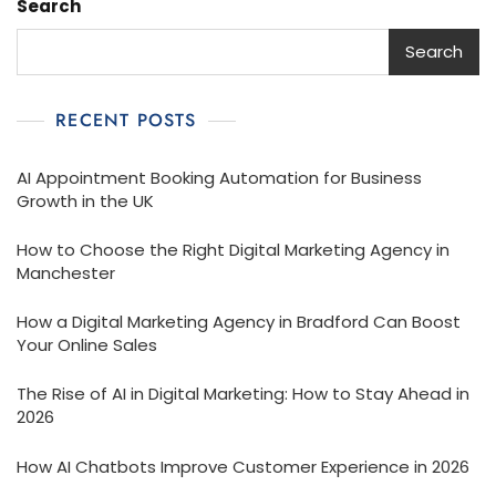
Search
Search
RECENT POSTS
AI Appointment Booking Automation for Business
Growth in the UK
How to Choose the Right Digital Marketing Agency in
Manchester
How a Digital Marketing Agency in Bradford Can Boost
Your Online Sales
The Rise of AI in Digital Marketing: How to Stay Ahead in
2026
How AI Chatbots Improve Customer Experience in 2026