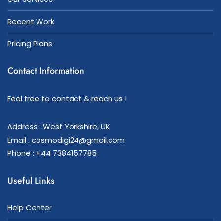
Recent Work
Pricing Plans
Contact Information
Feel free to contact & reach us !
Address : West Yorkshire, UK
Email : cosmodigi24@gmail.com
Phone : +44 7384157785
Useful Links
Help Center