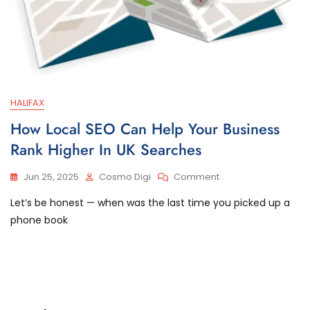
HALIFAX
How Local SEO Can Help Your Business
Rank Higher In UK Searches
Jun 25, 2025
Cosmo Digi
Comment
Let’s be honest — when was the last time you picked up a
phone book