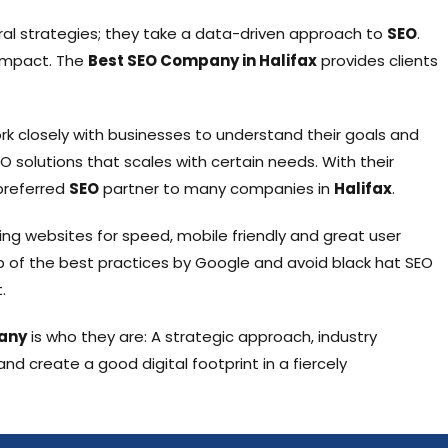
ral strategies; they take a data-driven approach to
SEO
.
 impact. The
Best SEO Company in Halifax
provides clients
rk closely with businesses to understand their goals and
O solutions that scales with certain needs. With their
preferred
SEO
partner to many companies in
Halifax
.
zing websites for speed, mobile friendly and great user
op of the best practices by Google and avoid black hat SEO
.
any
is who they are: A strategic approach, industry
d create a good digital footprint in a fiercely