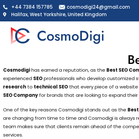
+44 7384 157785
cosmodigi24@gmail.com
Halifax, West Yorkshire, United Kingdom
CosmoDigi
B
Cosmodigi
has earned a reputation, as the
Best SEO Com
experienced
SEO
professionals who develop customized strat
research
to
technical SEO
that every piece of a website
SEO Company
for brands that are looking to expand their 
One of the key reasons Cosmodigi stands out as the
Best
are changing from time to time and Cosmodigi is always r
team makes sure that clients remain ahead of the competit
services.