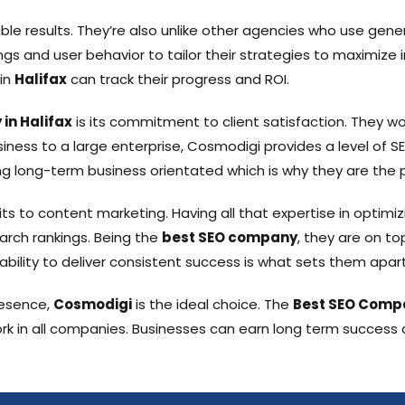
le results. They’re also unlike other agencies who use gene
s and user behavior to tailor their strategies to maximize
 in
Halifax
can track their progress and ROI.
in Halifax
is its commitment to client satisfaction. They wo
ness to a large enterprise, Cosmodigi provides a level of SE
g long-term business orientated which is why they are the 
its to content marketing. Having all that expertise in optimi
earch rankings. Being the
best SEO company
, they are on t
ability to deliver consistent success is what sets them apart
resence,
Cosmodigi
is the ideal choice. The
Best SEO Comp
rk in all companies. Businesses can earn long term success an