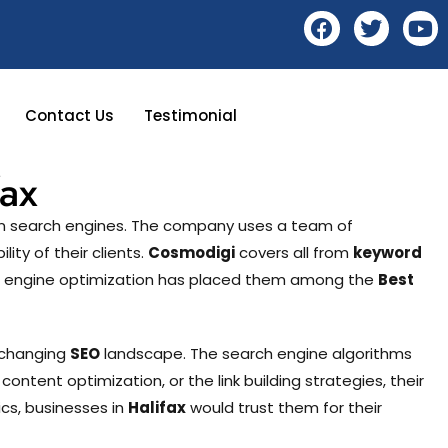
Contact Us
Testimonial
ax
 on search engines. The company uses a team of
ity of their clients.
Cosmodigi
covers all from
keyword
rch engine optimization has placed them among the
Best
r-changing
SEO
landscape. The search engine algorithms
, content optimization, or the link building strategies, their
cs, businesses in
Halifax
would trust them for their