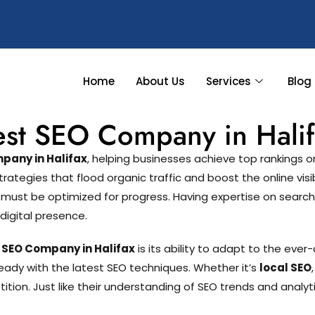
Home
About Us
Services
Blog
est SEO Company in Halif
pany in Halifax
, helping businesses achieve top rankings
egies that flood organic traffic and boost the online visibil
 must be optimized for progress. Having expertise on sea
digital presence.
 SEO Company in Halifax
is its ability to adapt to the eve
eady with the latest SEO techniques. Whether it’s
local SEO
ion. Just like their understanding of SEO trends and analyti