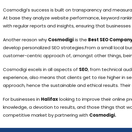
Cosmodigi’s success is built on transparency and measurab
At base they analyze website performance, keyword ranking
with regular reports and insights, ensuring that businesses
Another reason why
Cosmodigi
is the
Best SEO Company 
develop personalized SEO strategies.From a small local busi
customer-centric approach of, amongst other things, bein
Cosmodigi excels in all aspects of
SEO
, from technical aud
experience, also means that clients get to rise higher in s
approach, hence the sustainable and ethical results. Their 
For businesses in
Halifax
looking to improve their online p
knowledge, a devotion to results, and those things that wo
competitive market by partnering with
Cosmodigi.